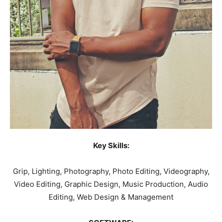
Key Skills:
Grip, Lighting, Photography, Photo Editing, Videography,
Video Editing, Graphic Design, Music Production, Audio
Editing, Web Design & Management