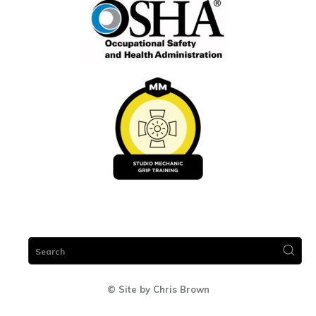
Search
© Site by Chris Brown