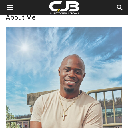
Personal
About Me
Portfolio
of
Christopher
Brown