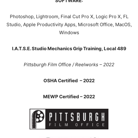
SOFTWARE:
Photoshop, Lightroom, Final Cut Pro X, Logic Pro X, FL
Studio, Apple Productivity Apps, Microsoft Office, MacOS,
Windows
I.A.T.S.E. Studio Mechanics Grip Training, Local 489
Pittsburgh Film Office / Reelworks – 2022
OSHA Certified – 2022
MEWP Certified – 2022